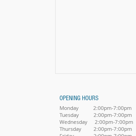
OPENING HOURS
Monday 2:00pm-7:00pm
Tuesday 2:00pm-7:00pm
Wednesday 2:00pm-7:00pm
It's Not Too Late To Make Music
Thursday 2:00pm-7:00pm
Friday 2:00pm-7:00pm