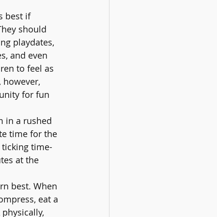
 best if 
They should 
ing playdates, 
es, and even 
ren to feel as 
, however, 
unity for fun 
m in a rushed 
e time for the 
ticking time-
tes at the 
arn best. When 
compress, eat a 
physically, 