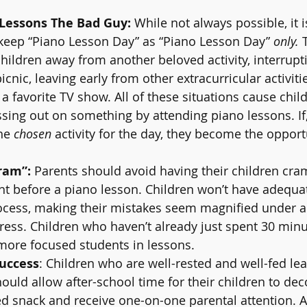
Lessons The Bad Guy:
 While not always possible, it is
keep “Piano Lesson Day” as “Piano Lesson Day” 
only.
 
children away from another beloved activity, interrupt
cnic, leaving early from other extracurricular activiti
 a favorite TV show. All of these situations cause child
sing out on something by attending piano lessons. If
he 
chosen
 activity for the day, they become the opport
ram”:
 Parents should avoid having their children cra
ght before a piano lesson. Children won’t have adequat
ocess, making their mistakes seem magnified under a 
tress. Children who haven’t already just spent 30 minu
more focused students in lessons.
uccess
: Children who are well-rested and well-fed le
hould allow after-school time for their children to de
led snack and receive one-on-one parental attention. A 