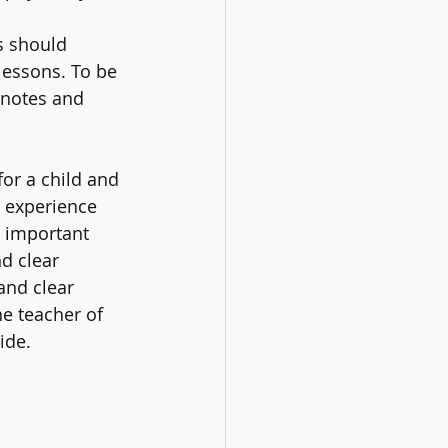
s should 
 lessons. To be 
 notes and 
or a child and 
 experience 
s important 
d clear 
and clear 
he teacher of 
ide.