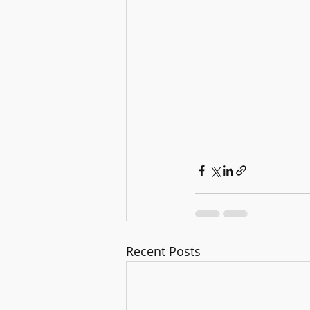
Recent Posts