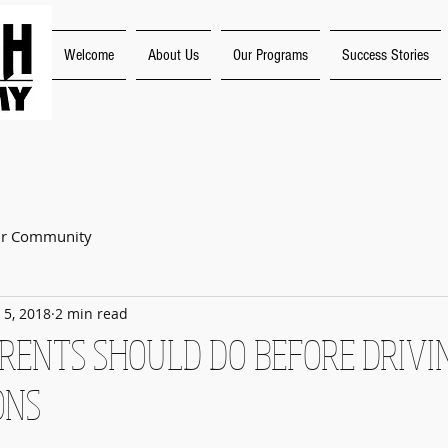
Welcome
About Us
Our Programs
Success Stories
"Experience the Joy o
ur Community
 5, 2018
2 min read
ARENTS SHOULD DO BEFORE DRIVI
ONS