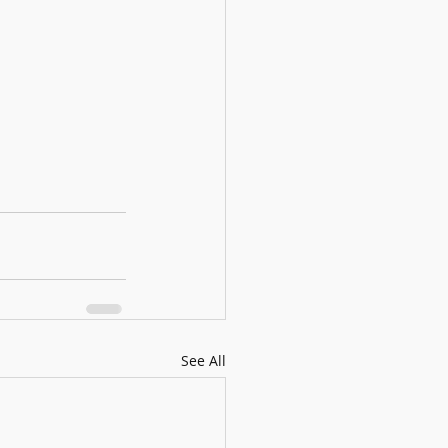
See All