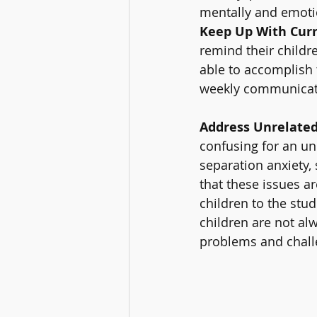
mentally and emotio
Keep Up With Curr
remind their childre
able to accomplish t
weekly communicatio
Address Unrelated
confusing for an un
separation anxiety, 
that these issues a
children to the stud
children are not alw
problems and challe