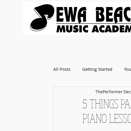
All Posts
Getting Started
Yo
ThePerformer
Dec
5 THINGS P
PIANO LESS