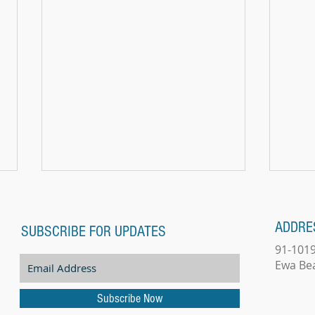
ADDRE
SUBSCRIBE FOR UPDATES
91-101
Does W
Ewa Be
Subscribe Now
THE MAGIC OF MORNING PIANO