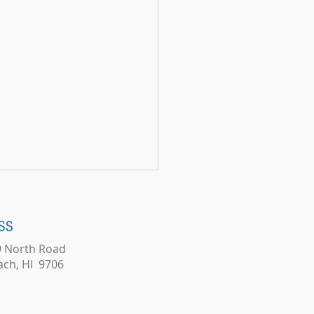
SS
9 North Road
ords Matter?
ach, HI 9706