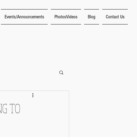
Events/Announcements
PhotosVideos
Blog
Contact Us
f Making Music"
NG TO