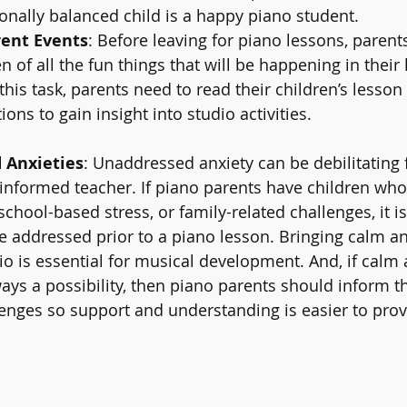
nally balanced child is a happy piano student.
ent Events
: Before leaving for piano lessons, parent
n of all the fun things that will be happening in their
his task, parents need to read their children’s lesson
ns to gain insight into studio activities.
 Anxieties
: Unaddressed anxiety can be debilitating f
informed teacher. If piano parents have children who
school-based stress, or family-related challenges, it i
re addressed prior to a piano lesson. Bringing calm an
io is essential for musical development. And, if calm 
ays a possibility, then piano parents should inform t
nges so support and understanding is easier to prov