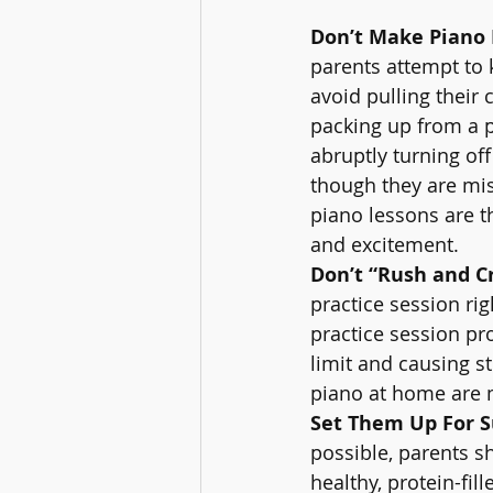
Don’t Make Piano 
parents attempt to 
avoid pulling their 
packing up from a pi
abruptly turning off
though they are mis
piano lessons are t
and excitement.
Don’t “Rush and C
practice session ri
practice session pr
limit and causing s
piano at home are 
Set Them Up For S
possible, parents s
healthy, protein-fil