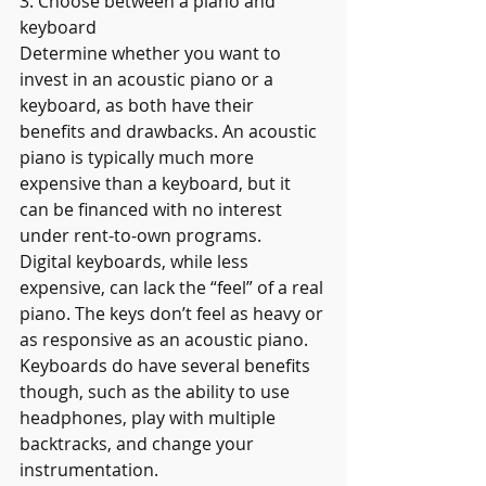
3. Choose between a piano and 
keyboard
Determine whether you want to 
invest in an acoustic piano or a 
keyboard, as both have their 
benefits and drawbacks. An acoustic 
piano is typically much more 
expensive than a keyboard, but it 
can be financed with no interest 
under rent-to-own programs.
Digital keyboards, while less 
expensive, can lack the “feel” of a real 
piano. The keys don’t feel as heavy or 
as responsive as an acoustic piano. 
Keyboards do have several benefits 
though, such as the ability to use 
headphones, play with multiple 
backtracks, and change your 
instrumentation.