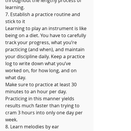
throughout the lengthy process of 
learning.
7. Establish a practice routine and 
stick to it
Learning to play an instrument is like 
being on a diet. You have to carefully 
track your progress, what you’re 
practicing (and when), and maintain 
your discipline daily. Keep a practice 
log to write down what you’ve 
worked on, for how long, and on 
what day.
Make sure to practice at least 30 
minutes to an hour per day. 
Practicing in this manner yields 
results much faster than trying to 
cram 3 hours into only one day per 
week.
8. Learn melodies by ear