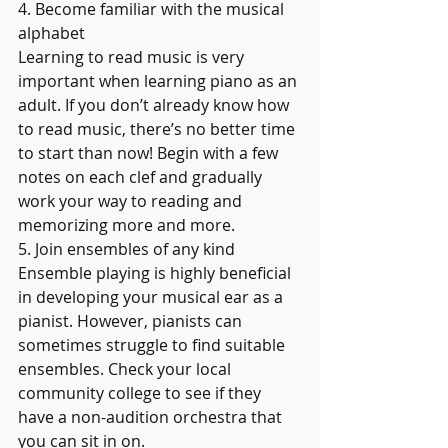
4. Become familiar with the musical 
alphabet
Learning to read music is very 
important when learning piano as an 
adult. If you don’t already know how 
to read music, there’s no better time 
to start than now! Begin with a few 
notes on each clef and gradually 
work your way to reading and 
memorizing more and more.
5. Join ensembles of any kind
Ensemble playing is highly beneficial 
in developing your musical ear as a 
pianist. However, pianists can 
sometimes struggle to find suitable 
ensembles. Check your local 
community college to see if they 
have a non-audition orchestra that 
you can sit in on.