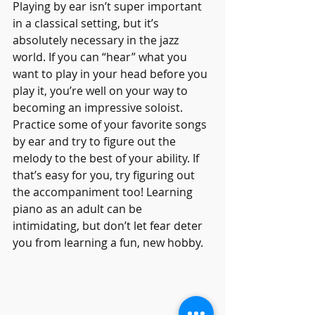
Playing by ear isn’t super important 
in a classical setting, but it’s 
absolutely necessary in the jazz 
world. If you can “hear” what you 
want to play in your head before you 
play it, you’re well on your way to 
becoming an impressive soloist.
Practice some of your favorite songs 
by ear and try to figure out the 
melody to the best of your ability. If 
that’s easy for you, try figuring out 
the accompaniment too! Learning 
piano as an adult can be 
intimidating, but don’t let fear deter 
you from learning a fun, new hobby.