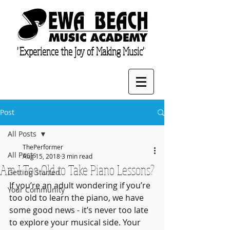
"Experience the Joy of Making Music"
Post
All Posts
ThePerformer
All Posts
Aug 15, 2018
3 min read
Am I Too Old to Take Piano Lessons?
Getting Started
If you’re an adult wondering if you’re 
Your Community
too old to learn the piano, we have 
some good news - it’s never too late 
to explore your musical side. Your 