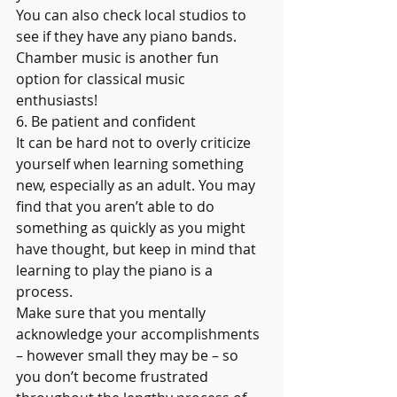
You can also check local studios to 
see if they have any piano bands. 
Chamber music is another fun 
option for classical music 
enthusiasts!
6. Be patient and confident
It can be hard not to overly criticize 
yourself when learning something 
new, especially as an adult. You may 
find that you aren’t able to do 
something as quickly as you might 
have thought, but keep in mind that 
learning to play the piano is a 
process.
Make sure that you mentally 
acknowledge your accomplishments 
– however small they may be – so 
you don’t become frustrated 