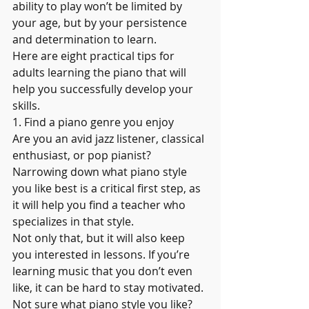
ability to play won’t be limited by 
your age, but by your persistence 
and determination to learn.
Here are eight practical tips for 
adults learning the piano that will 
help you successfully develop your 
skills.  
1. Find a piano genre you enjoy
Are you an avid jazz listener, classical 
enthusiast, or pop pianist? 
Narrowing down what piano style 
you like best is a critical first step, as 
it will help you find a teacher who 
specializes in that style.
Not only that, but it will also keep 
you interested in lessons. If you’re 
learning music that you don’t even 
like, it can be hard to stay motivated. 
Not sure what piano style you like? 