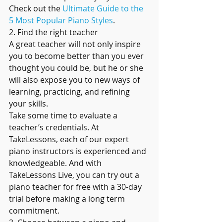
Check out the 
Ultimate Guide to the 
5 Most Popular Piano Styles
.
2. Find the right teacher
A great teacher will not only inspire 
you to become better than you ever 
thought you could be, but he or she 
will also expose you to new ways of 
learning, practicing, and refining 
your skills.
Take some time to evaluate a 
teacher’s credentials. At 
TakeLessons, each of our expert 
piano instructors is experienced and 
knowledgeable. And with 
TakeLessons Live, you can try out a 
piano teacher for free with a 30-day 
trial before making a long term 
commitment.